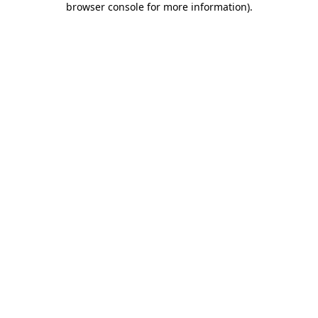
browser console for more information)
.