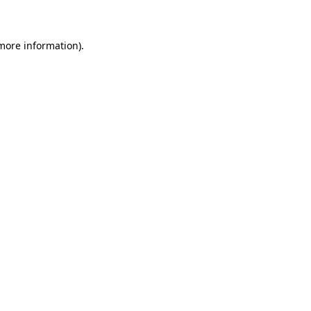
 more information)
.