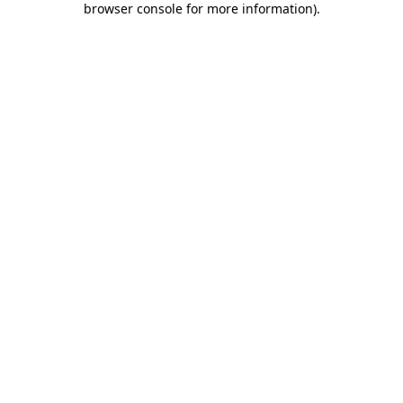
browser console for more information)
.