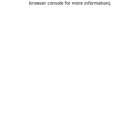
browser console for more information)
.