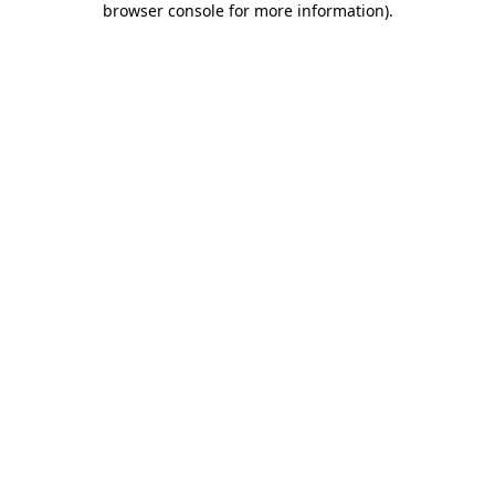
browser console for more information)
.