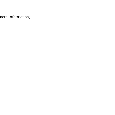
 more information)
.