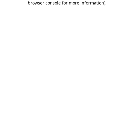
browser console for more information)
.