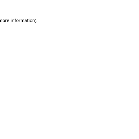
 more information)
.