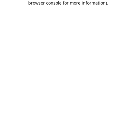
browser console for more information)
.