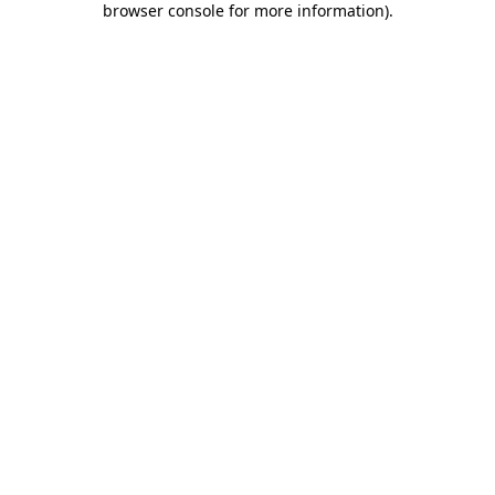
browser console for more information)
.