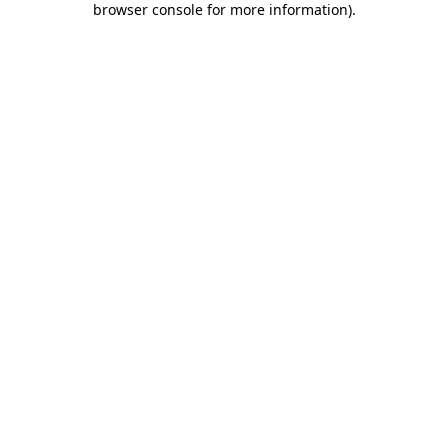
browser console for more information)
.