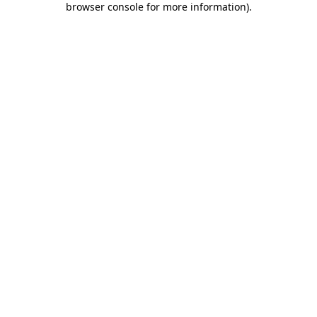
browser console for more information)
.