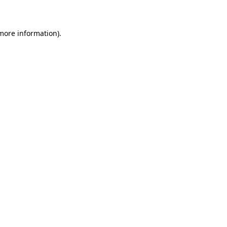
 more information)
.