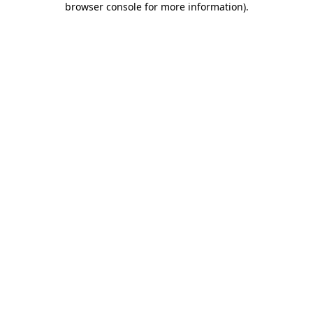
browser console for more information)
.