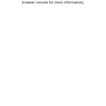
browser console for more information)
.