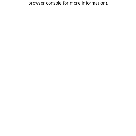
browser console for more information)
.