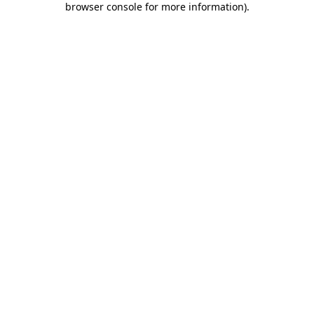
browser console for more information)
.