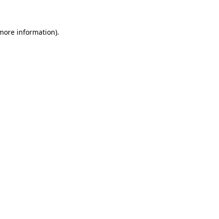
 more information)
.