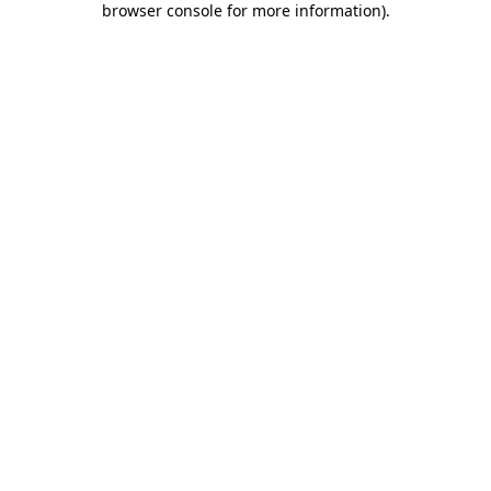
browser console for more information)
.