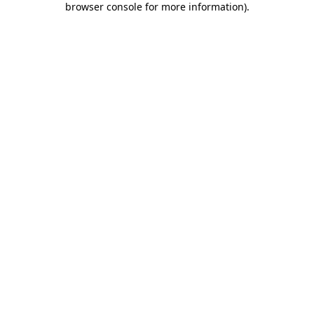
browser console for more information)
.