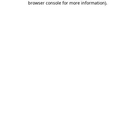
browser console for more information)
.