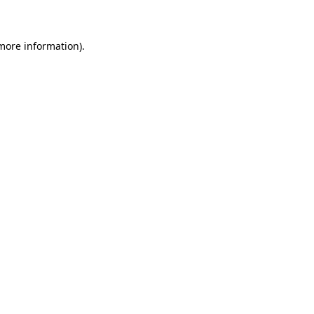
 more information)
.