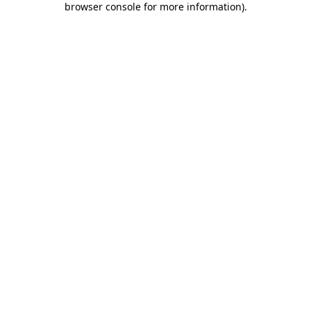
browser console for more information)
.