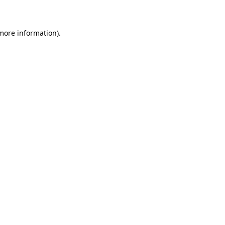
 more information)
.