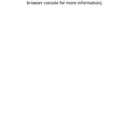
browser console for more information)
.