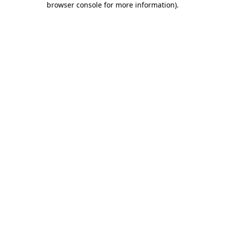
browser console for more information)
.