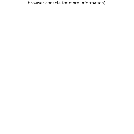
browser console for more information)
.