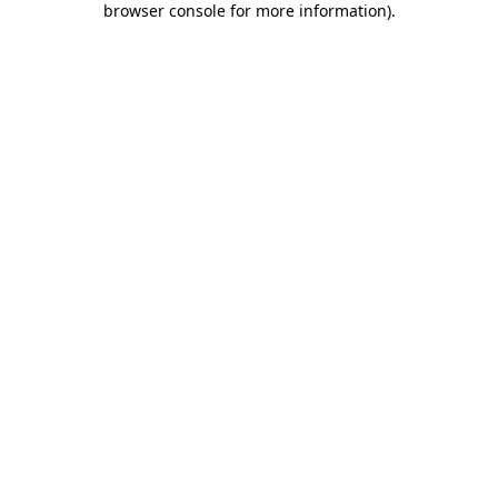
browser console for more information)
.