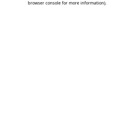
browser console for more information)
.