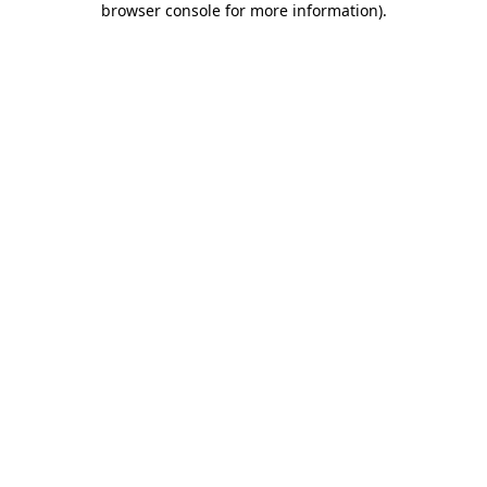
browser console for more information)
.