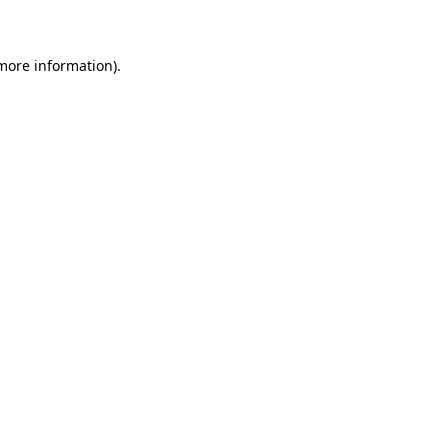
 more information)
.