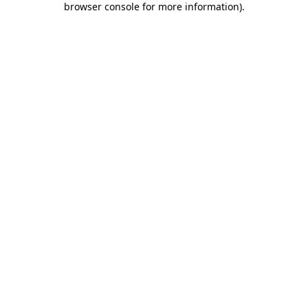
browser console for more information)
.