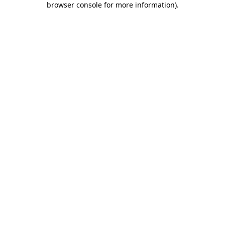
browser console for more information)
.