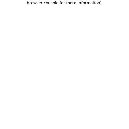
browser console for more information)
.