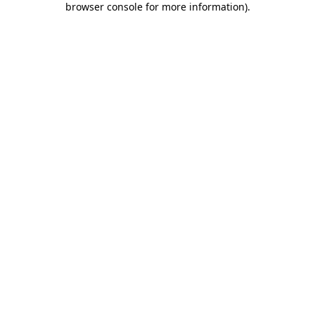
browser console for more information)
.