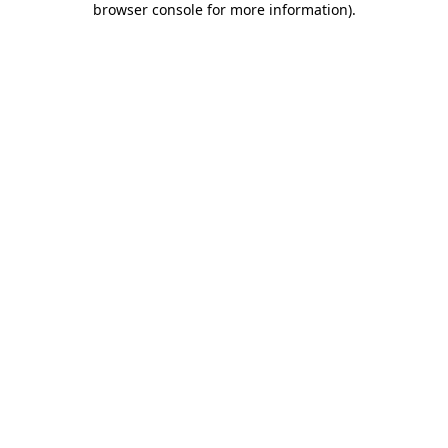
browser console for more information)
.