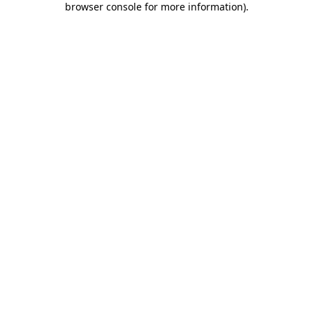
browser console for more information)
.