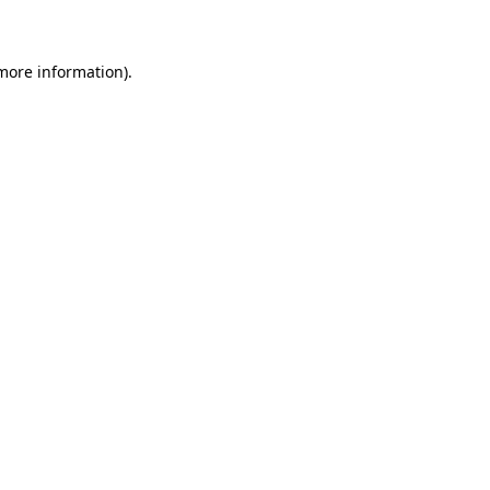
 more information)
.