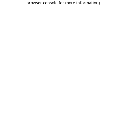
browser console for more information)
.