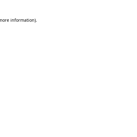
 more information)
.