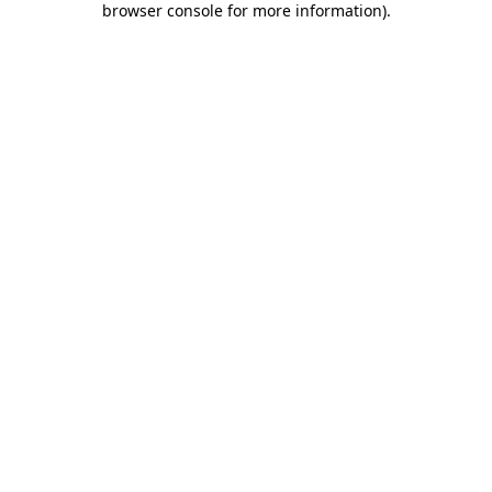
browser console for more information)
.