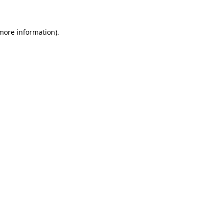
 more information)
.