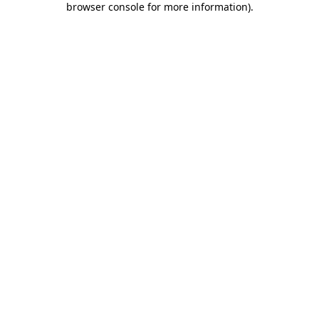
browser console for more information)
.