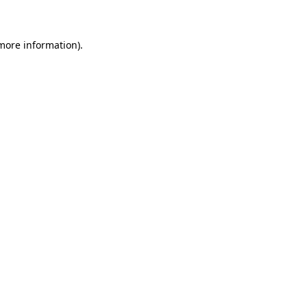
 more information)
.