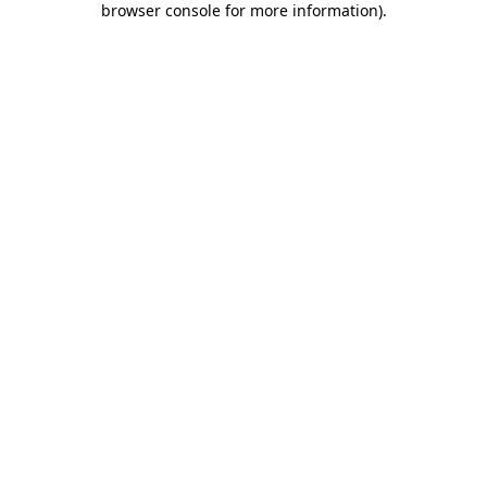
browser console for more information)
.