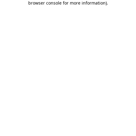
browser console for more information)
.