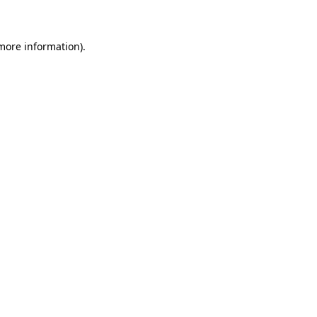
 more information)
.