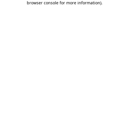
browser console for more information)
.