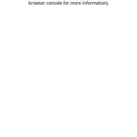
browser console for more information)
.