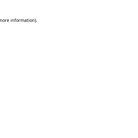
 more information)
.